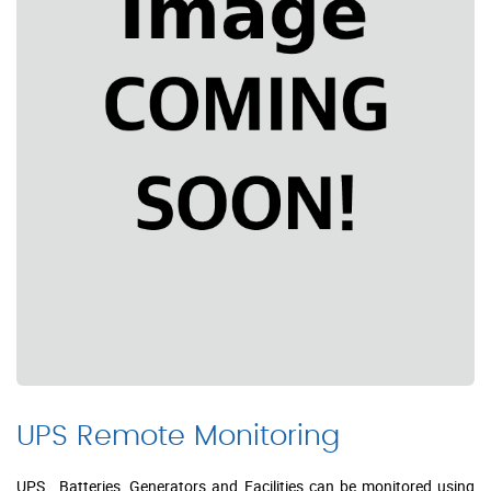
UPS Remote Monitoring
UPS , Batteries, Generators and Facilities can be monitored using