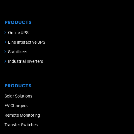
PRODUCTS
Online UPS
Line Interactive UPS
Stabilizers
Industrial Inverters
PRODUCTS
Solar Solutions
EV Chargers
Remote Monitoring
Transfer Switches