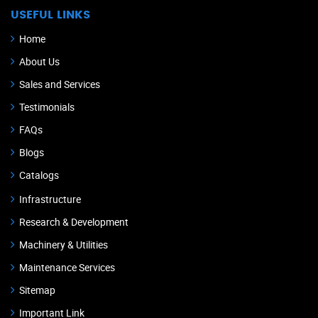
USEFUL LINKS
Home
About Us
Sales and Services
Testimonials
FAQs
Blogs
Catalogs
Infrastructure
Research & Development
Machinery & Utilities
Maintenance Services
Sitemap
Important Link