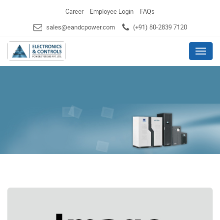
Career
Employee Login
FAQs
sales@eandcpower.com
(+91) 80-2839 7120
Menu