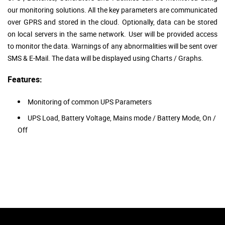
our monitoring solutions. All the key parameters are communicated
over GPRS and stored in the cloud. Optionally, data can be stored
on local servers in the same network. User will be provided access
to monitor the data. Warnings of any abnormalities will be sent over
SMS & E-Mail. The data will be displayed using Charts / Graphs.
Features:
Monitoring of common UPS Parameters
UPS Load, Battery Voltage, Mains mode / Battery Mode, On /
Off