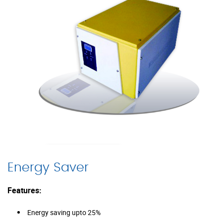
Energy Saver
Features:
Energy saving upto 25%