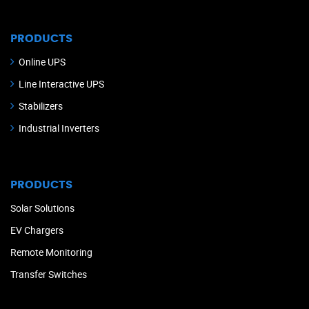
PRODUCTS
Online UPS
Line Interactive UPS
Stabilizers
Industrial Inverters
PRODUCTS
Solar Solutions
EV Chargers
Remote Monitoring
Transfer Switches