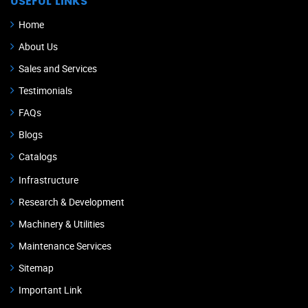
USEFUL LINKS
Home
About Us
Sales and Services
Testimonials
FAQs
Blogs
Catalogs
Infrastructure
Research & Development
Machinery & Utilities
Maintenance Services
Sitemap
Important Link