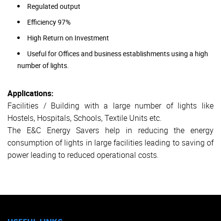
Regulated output
Efficiency 97%
High Return on Investment
Useful for Offices and business establishments using a high
number of lights.
Applications:
Facilities / Building with a large number of lights like
Hostels, Hospitals, Schools, Textile Units etc.
The E&C Energy Savers help in reducing the energy
consumption of lights in large facilities leading to saving of
power leading to reduced operational costs.