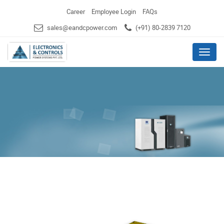
Career
Employee Login
FAQs
sales@eandcpower.com
(+91) 80-2839 7120
Menu