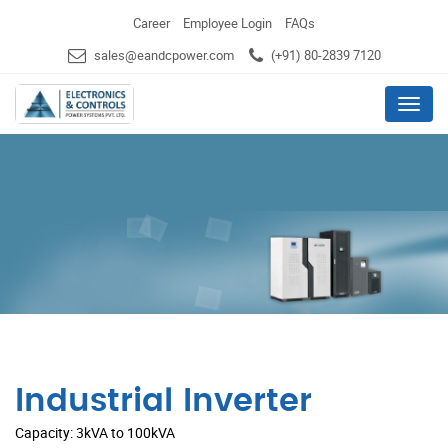
Career
Employee Login
FAQs
sales@eandcpower.com
(+91) 80-2839 7120
Menu
Industrial Inverter
Capacity: 3kVA to 100kVA