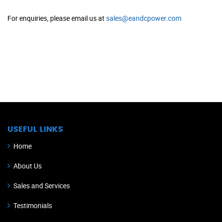
For enquiries, please email us at
sales@eandcpower.com
USEFUL LINKS
Home
About Us
Sales and Services
Testimonials