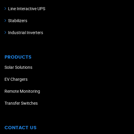
Line Interactive UPS
Stabilizers
Industrial Inverters
PRODUCTS
Solar Solutions
EV Chargers
Remote Monitoring
Transfer Switches
CONTACT US