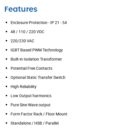
Features
Enclosure Protection - IP 21 - 54
48 / 110 / 220 VDC
220/230 VAC
IGBT Based PWM Technology
Built-in Isolation Transformer
Potential Free Contacts
Optional Static Transfer Switch
High Reliability
Low Output harmonics
Pure Sine Wave output
Form Factor Rack / Floor Mount
Standalone / HSB / Parallel