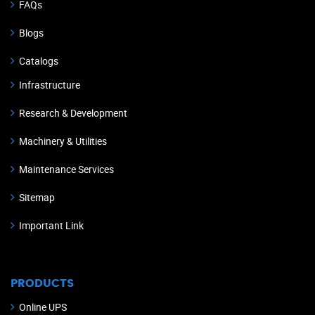
FAQs
Blogs
Catalogs
Infrastructure
Research & Development
Machinery & Utilities
Maintenance Services
Sitemap
Important Link
PRODUCTS
Online UPS