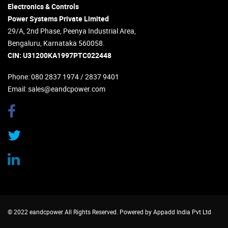
Electronics & Controls
Power Systems Private Limited
29/A, 2nd Phase, Peenya Industrial Area,
Bengaluru, Karnataka 560058.
CIN: U31200KA1997PTC022448
Phone
: 080 2837 1974 / 2837 9401
Email
:
sales@eandcpower.com
© 2022 eandcpower All Rights Reserved. Powered by
Appadd India Pvt Ltd