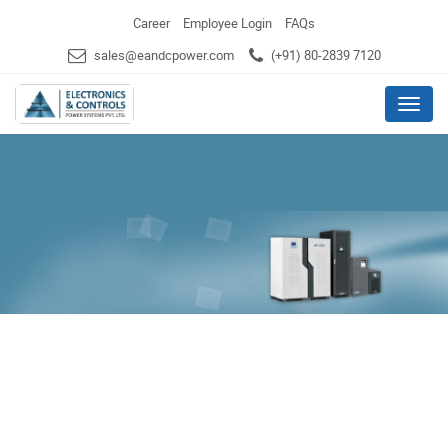
Career
Employee Login
FAQs
sales@eandcpower.com
(+91) 80-2839 7120
Menu