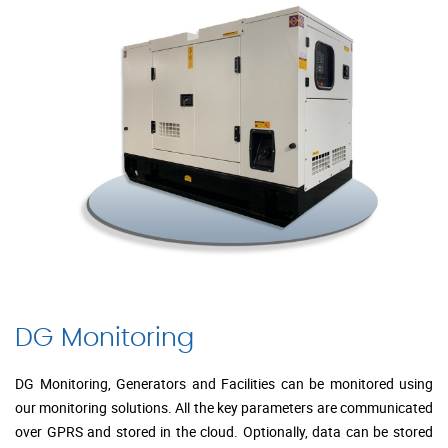
DG Monitoring
DG Monitoring, Generators and Facilities can be monitored using
our monitoring solutions. All the key parameters are communicated
over GPRS and stored in the cloud. Optionally, data can be stored