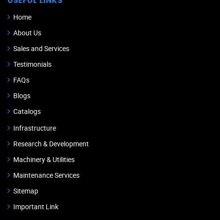
USEFUL LINKS
Home
About Us
Sales and Services
Testimonials
FAQs
Blogs
Catalogs
Infrastructure
Research & Development
Machinery & Utilities
Maintenance Services
Sitemap
Important Link