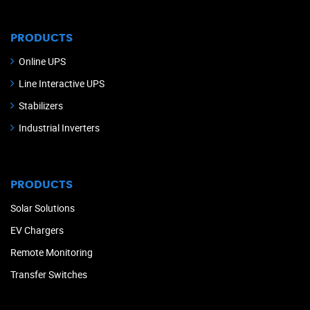
PRODUCTS
Online UPS
Line Interactive UPS
Stabilizers
Industrial Inverters
PRODUCTS
Solar Solutions
EV Chargers
Remote Monitoring
Transfer Switches