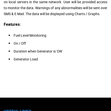
on local servers in the same network. User will be provided access
to monitor the data. Warnings of any abnormalities will be sent over
SMS & E-Mail. The data will be displayed using Charts / Graphs.
Features:
Fuel Level Monitoring
On / Off
Duration when Generator is 'ON'
Generator Load