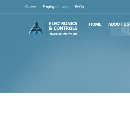
Career
Employee Login
FAQs
HOME
ABOUT US