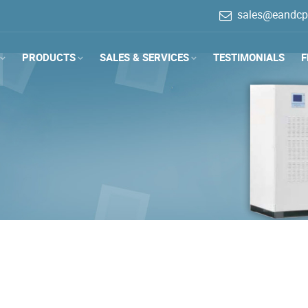
sales@eandcp
PRODUCTS
SALES & SERVICES
TESTIMONIALS
F