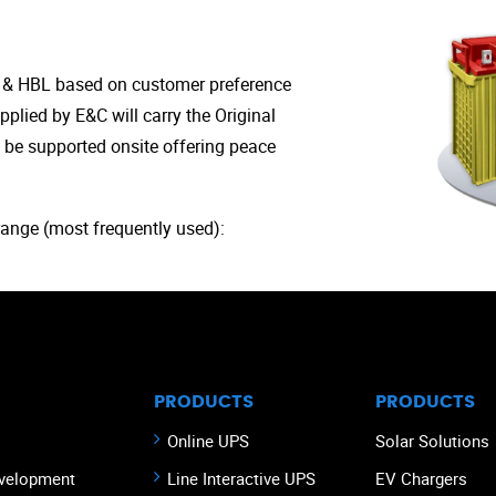
e & HBL based on customer preference
upplied by E&C will carry the Original
 be supported onsite offering peace
range (most frequently used):
PRODUCTS
PRODUCTS
Online UPS
Solar Solutions
velopment
Line Interactive UPS
EV Chargers