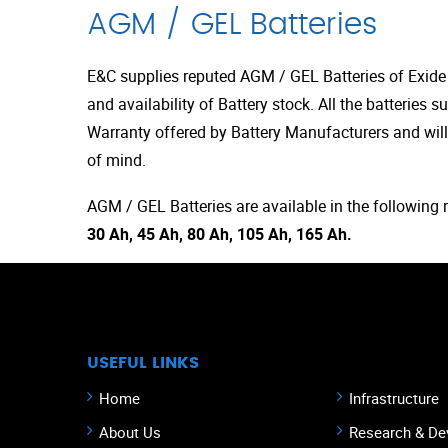
AGM / GEL Batteries
E&C supplies reputed AGM / GEL Batteries of Exid
and availability of Battery stock. All the batteries s
Warranty offered by Battery Manufacturers and will
of mind.
AGM / GEL Batteries are available in the following 
30 Ah, 45 Ah, 80 Ah, 105 Ah, 165 Ah.
USEFUL LINKS
Home
Infrastructure
About Us
Research & De