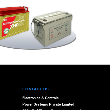
CONTACT US
Electronics & Controls
Power Systems Private Limited