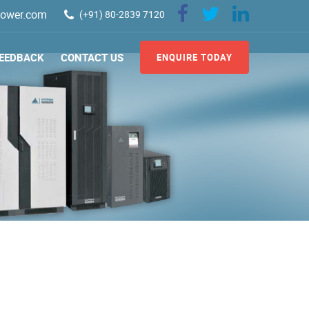
ower.com
(+91) 80-2839 7120
EEDBACK
CONTACT US
ENQUIRE TODAY